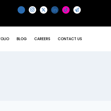
FOLIO
BLOG
CAREERS
CONTACT US