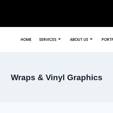
HOME
SERVICES
ABOUT US
PORT
Wraps & Vinyl Graphics