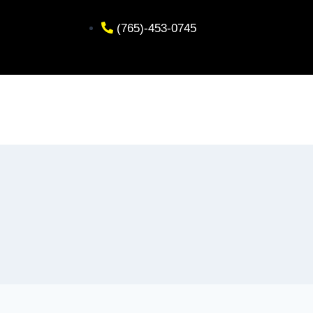
(765)-453-0745