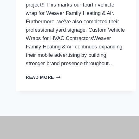
project!! This marks our fourth vehicle
wrap for Weaver Family Heating & Air.
Furthermore, we’ve also completed their
professional yard signage. Custom Vehicle
Wraps for HVAC ContractorsWeaver
Family Heating & Air continues expanding
their mobile advertising by building
stronger brand presence throughout…
READ MORE