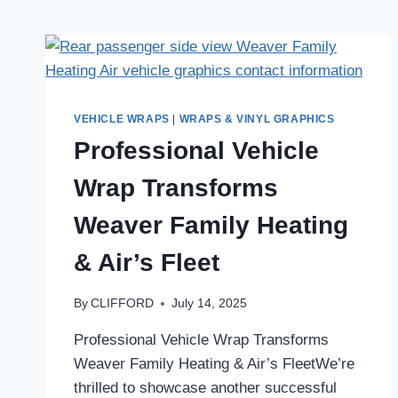
VEHICLE WRAPS
|
WRAPS & VINYL GRAPHICS
Professional Vehicle
Wrap Transforms
Weaver Family Heating
& Air’s Fleet
By
CLIFFORD
July 14, 2025
Professional Vehicle Wrap Transforms
Weaver Family Heating & Air’s FleetWe’re
thrilled to showcase another successful