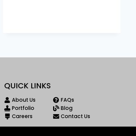
QUICK LINKS
About Us
FAQs
Portfolio
Blog
Careers
Contact Us