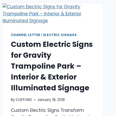
CHANNEL LETTER
|
ELECTRIC SIGNAGE
Custom Electric Signs
for Gravity
Trampoline Park –
Interior & Exterior
Illuminated Signage
By
CLIFFORD
January 18, 2018
Custom Electric Signs Transform