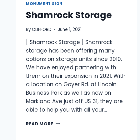
MONUMENT SIGN
Shamrock Storage
By
CLIFFORD
June 1, 2021
[ Shamrock Storage ] Shamrock
storage has been offering many
options on storage units since 2010.
We have enjoyed partnering with
them on their expansion in 2021. With
a location on Goyer Rd. at Lincoln
Business Park as well as now on
Markland Ave just off US 31, they are
able to help you with all your…
READ MORE