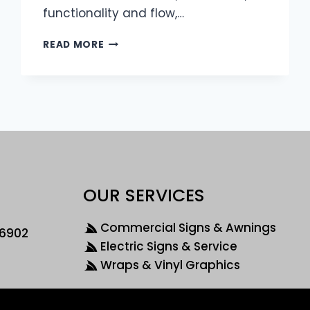
functionality and flow,…
READ MORE
OUR SERVICES
Commercial Signs & Awnings
46902
Electric Signs & Service
Wraps & Vinyl Graphics