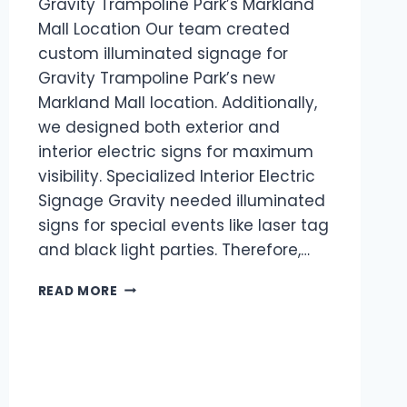
Gravity Trampoline Park’s Markland
Mall Location Our team created
custom illuminated signage for
Gravity Trampoline Park’s new
Markland Mall location. Additionally,
we designed both exterior and
interior electric signs for maximum
visibility. Specialized Interior Electric
Signage Gravity needed illuminated
signs for special events like laser tag
and black light parties. Therefore,…
READ MORE