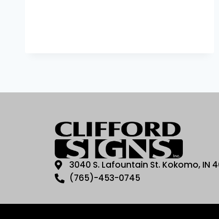
3040 S. Lafountain St. Kokomo, IN 
(765)-453-0745