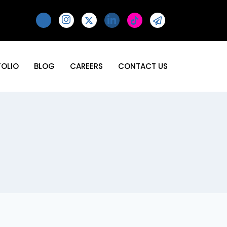
FOLIO
BLOG
CAREERS
CONTACT US