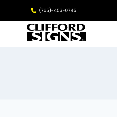
(765)-453-0745