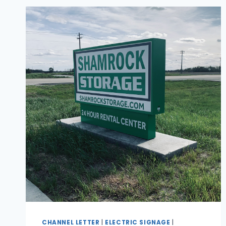
CHANNEL LETTER
|
ELECTRIC SIGNAGE
|