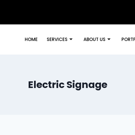
HOME
SERVICES
ABOUT US
PORT
Electric Signage