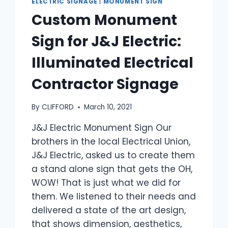
ELECTRIC SIGNAGE
|
MONUMENT SIGN
Custom Monument
Sign for J&J Electric:
Illuminated Electrical
Contractor Signage
By
CLIFFORD
March 10, 2021
J&J Electric Monument Sign Our
brothers in the local Electrical Union,
J&J Electric, asked us to create them
a stand alone sign that gets the OH,
WOW! That is just what we did for
them. We listened to their needs and
delivered a state of the art design,
that shows dimension, aesthetics,