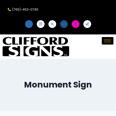
(765)-453-0745
Monument Sign