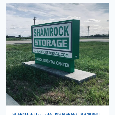
CHANNEL LETTER
|
ELECTRIC SIGNAGE
|
MONUMENT