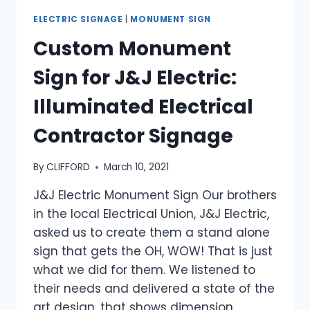
ELECTRIC SIGNAGE
|
MONUMENT SIGN
Custom Monument
Sign for J&J Electric:
Illuminated Electrical
Contractor Signage
By
CLIFFORD
March 10, 2021
J&J Electric Monument Sign Our brothers
in the local Electrical Union, J&J Electric,
asked us to create them a stand alone
sign that gets the OH, WOW! That is just
what we did for them. We listened to
their needs and delivered a state of the
art design, that shows dimension,