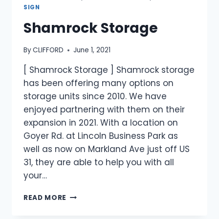
SIGN
Shamrock Storage
By
CLIFFORD
June 1, 2021
[ Shamrock Storage ] Shamrock storage
has been offering many options on
storage units since 2010. We have
enjoyed partnering with them on their
expansion in 2021. With a location on
Goyer Rd. at Lincoln Business Park as
well as now on Markland Ave just off US
31, they are able to help you with all
your…
READ MORE