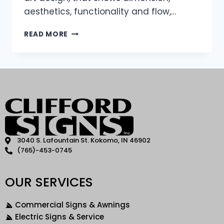
aesthetics, functionality and flow,…
READ MORE
3040 S. Lafountain St. Kokomo, IN 46902
(765)-453-0745
OUR SERVICES
Commercial Signs & Awnings
Electric Signs & Service